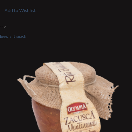
Add to Wishlist
-->
Eggplant snack