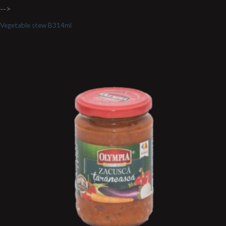
-->
Vegetable stew B314ml