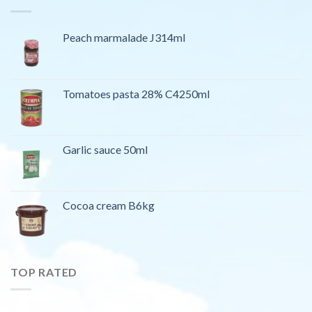
Peach marmalade J314ml
Tomatoes pasta 28% C4250ml
Garlic sauce 50ml
Cocoa cream B6kg
TOP RATED