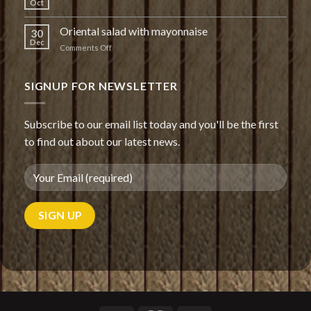
Oct
Oriental salad with mayonnaise
30
Dec
on
Comments Off
Oriental
salad
with
SIGNUP FOR NEWSLETTER
mayonnaise
Subscribe to our email list today and you'll be the first
to find out about our latest news.