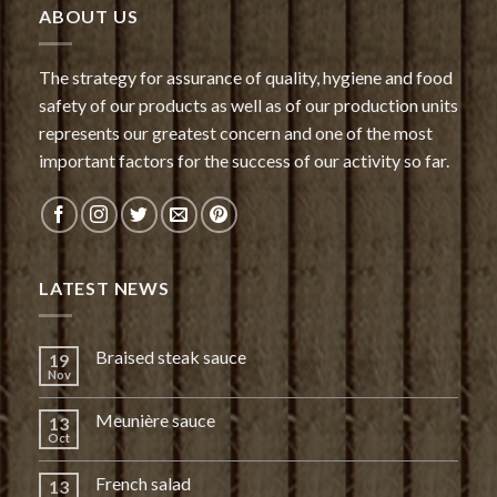
ABOUT US
The strategy for assurance of quality, hygiene and food
safety of our products as well as of our production units
represents our greatest concern and one of the most
important factors for the success of our activity so far.
LATEST NEWS
Braised steak sauce
19
Nov
Meunière sauce
13
Oct
French salad
13