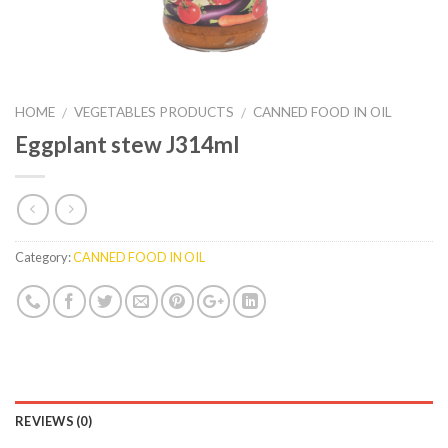
HOME
VEGETABLES PRODUCTS
CANNED FOOD IN OIL
/
/
Eggplant stew J314ml
Category:
CANNED FOOD IN OIL
REVIEWS (0)