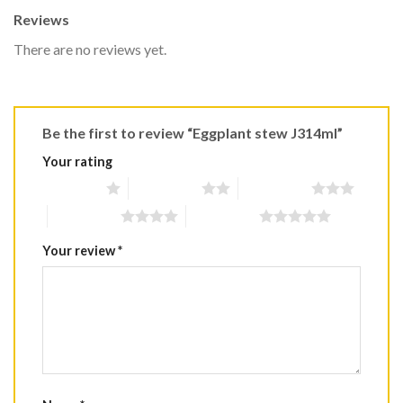
Reviews
There are no reviews yet.
Be the first to review “Eggplant stew J314ml”
Your rating
1 of 5 stars
2 of 5 stars
3 of 5 stars
4 of 5 stars
5 of 5 stars
Your review
*