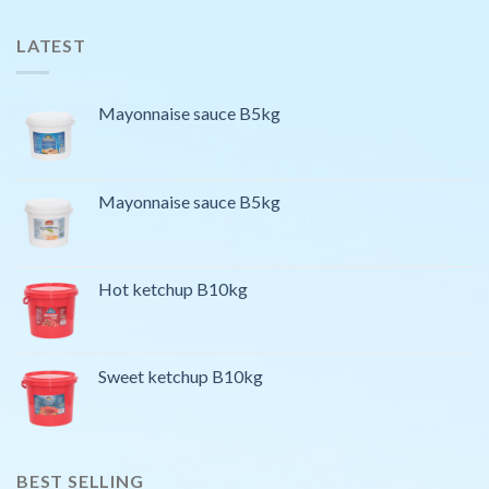
LATEST
Mayonnaise sauce B5kg
Mayonnaise sauce B5kg
Hot ketchup B10kg
Sweet ketchup B10kg
BEST SELLING