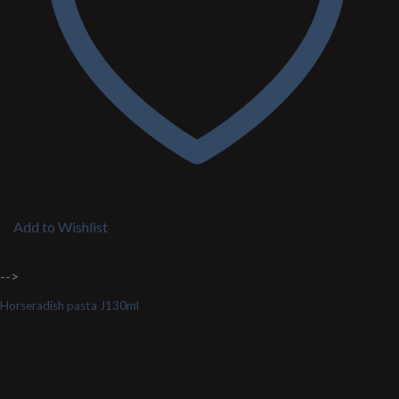
Add to Wishlist
-->
Horseradish pasta J130ml