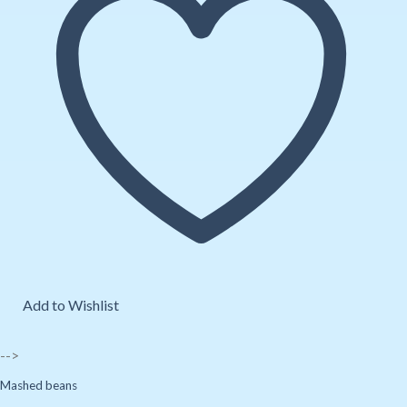
Add to Wishlist
-->
Mashed beans