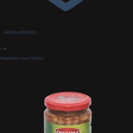
Add to Wishlist
-->
Vegetables stew J580ml