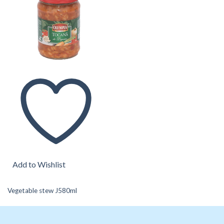
Add to Wishlist
Vegetable stew J580ml