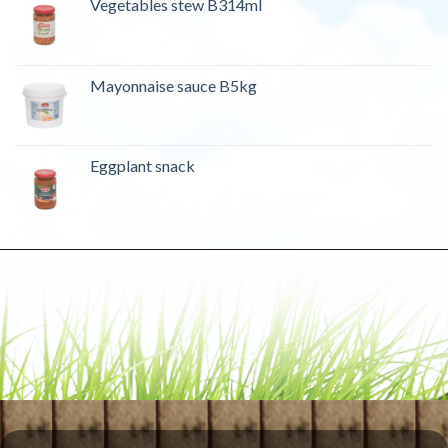
Vegetables stew B314ml
Mayonnaise sauce B5kg
Eggplant snack