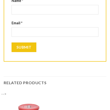
Name
*
Email
*
RELATED PRODUCTS
-->