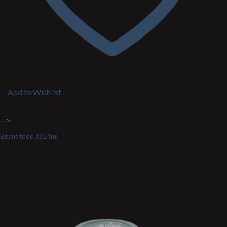
Add to Wishlist
-->
Beans food J314ml