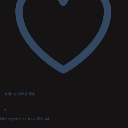
Add to Wishlist
-->
Hot vegetables stew J314ml