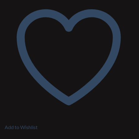
Add to Wishlist