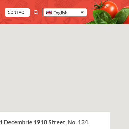
English
CONTACT
1 Decembrie 1918 Street, No. 134,