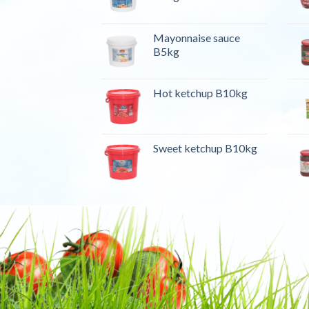
Mayonnaise sauce
B5kg
Hot ketchup B10kg
Sweet ketchup B10kg