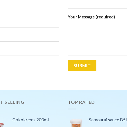
Your Message (required)
T SELLING
TOP RATED
Cokokrems 200ml
Samourai sauce B5