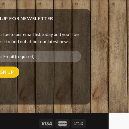
NUP FOR NEWSLETTER
ribe to our email list today and you'll be
irst to find out about our latest news.