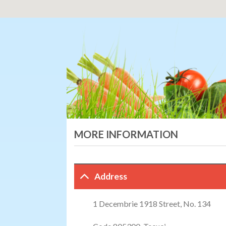
MORE INFORMATION
Address
1 Decembrie 1918 Street, No. 134