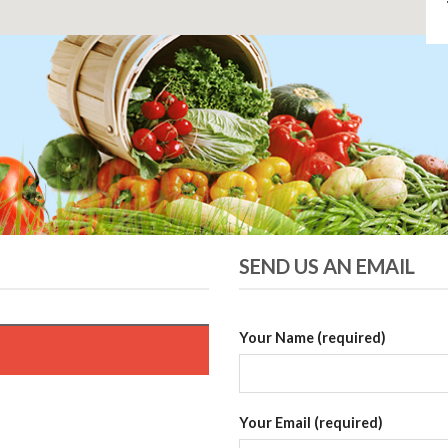
SEND US AN EMAIL
Your Name (required)
Your Email (required)