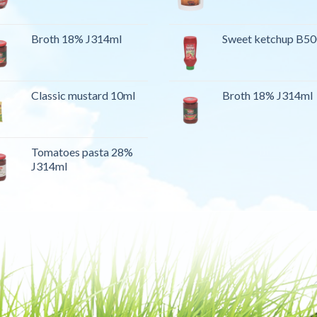
Broth 18% J314ml
Sweet ketchup B5
Classic mustard 10ml
Broth 18% J314ml
Tomatoes pasta 28%
J314ml