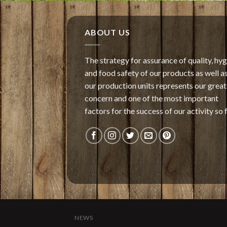
ABOUT US
The strategy for assurance of quality, hy
and food safety of our products as well as
our production units represents our great
concern and one of the most important
factors for the success of our activity so f
NEWS