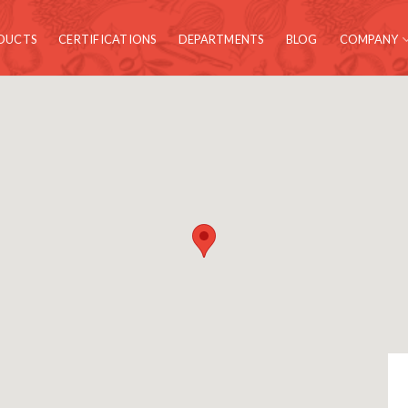
DUCTS
CERTIFICATIONS
DEPARTMENTS
BLOG
COMPANY