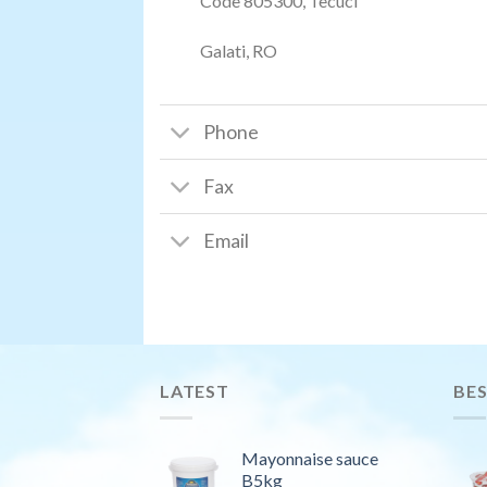
Code 805300, Tecuci
Galati, RO
Phone
Fax
Email
LATEST
BES
Mayonnaise sauce
B5kg