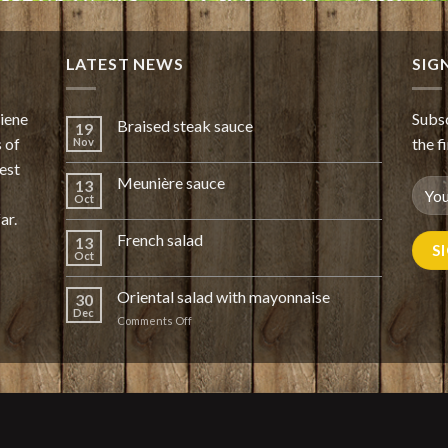
LATEST NEWS
SIG
giene
Subsc
Braised steak sauce
19
 of
the f
Nov
est
Meunière sauce
13
Oct
ar.
French salad
13
Oct
Oriental salad with mayonnaise
30
Dec
on
Comments Off
Oriental
salad
with
mayonnaise