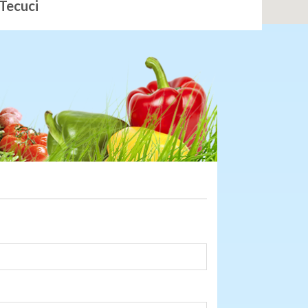
Tecuci