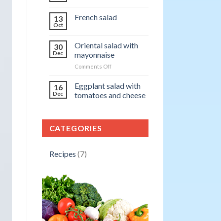
French salad
13
Oct
Oriental salad with
30
Dec
mayonnaise
on
Comments Off
Oriental
salad
Eggplant salad with
16
with
Dec
tomatoes and cheese
mayonnaise
CATEGORIES
Recipes
(7)