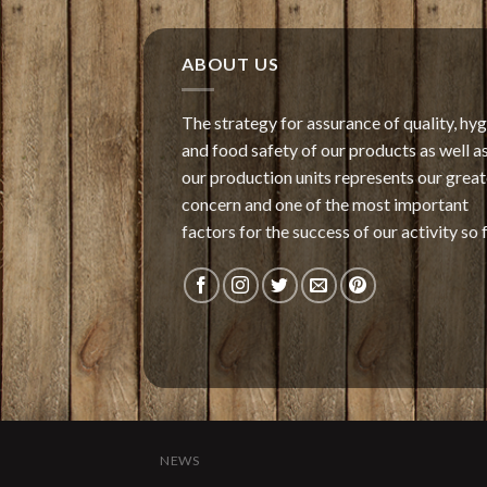
ABOUT US
The strategy for assurance of quality, hy
and food safety of our products as well as
our production units represents our great
concern and one of the most important
factors for the success of our activity so f
NEWS