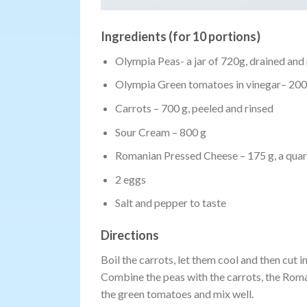
Ingredients (for 10 portions)
Olympia Peas- a jar of 720g, drained and 
Olympia Green tomatoes in vinegar– 200 g
Carrots – 700 g, peeled and rinsed
Sour Cream – 800 g
Romanian Pressed Cheese – 175 g, a quart
2 eggs
Salt and pepper to taste
Directions
Boil the carrots, let them cool and then cut 
Combine the peas with the carrots, the Roman
the green tomatoes and mix well.