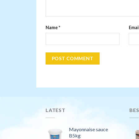
Name
*
Emai
LATEST
BES
Mayonnaise sauce
B5kg