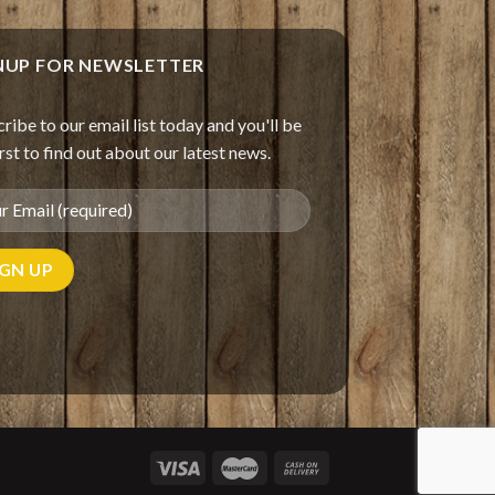
NUP FOR NEWSLETTER
ribe to our email list today and you'll be
irst to find out about our latest news.