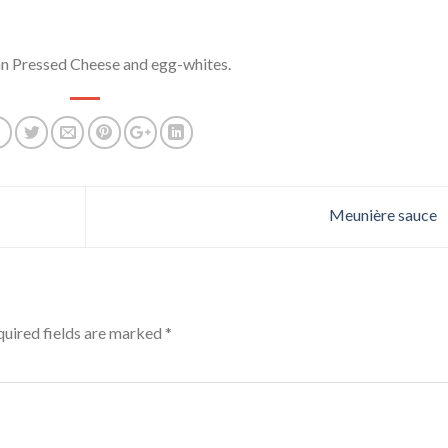
an Pressed Cheese and egg-whites.
Meunière sauce
uired fields are marked
*