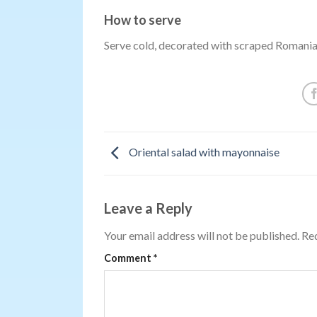
How to serve
Serve cold, decorated with scraped Romani
Oriental salad with mayonnaise
Leave a Reply
Your email address will not be published.
Req
Comment
*