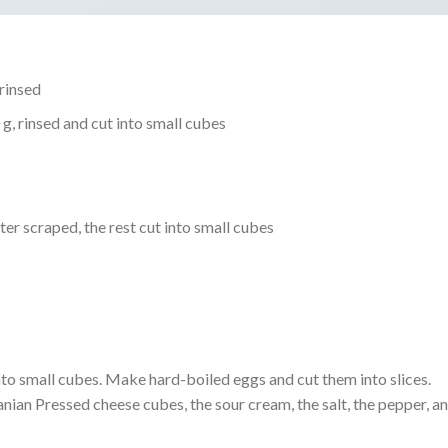
rinsed
, rinsed and cut into small cubes
er scraped, the rest cut into small cubes
into small cubes. Make hard-boiled eggs and cut them into slices.
ian Pressed cheese cubes, the sour cream, the salt, the pepper, a