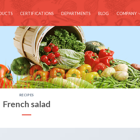
DUCTS
CERTIFICATIONS
DEPARTMENTS
BLOG
COMPANY
RECIPES
French salad