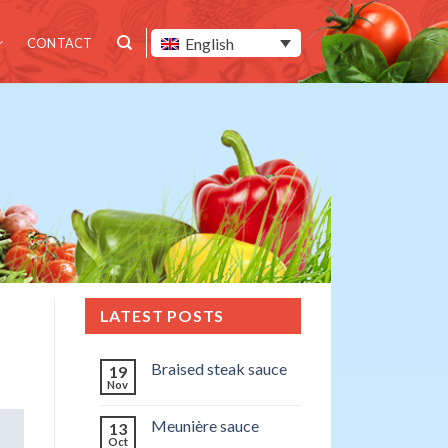
English
CONTACT
LATEST POSTS
Braised steak sauce
19
Nov
Meunière sauce
13
Oct