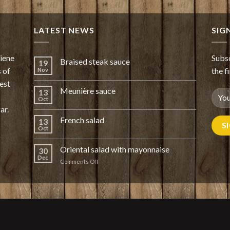
LATEST NEWS
SIG
giene
Subsc
Braised steak sauce
19
 of
the f
Nov
est
Meunière sauce
13
Oct
ar.
French salad
13
Oct
Oriental salad with mayonnaise
30
Dec
on
Comments Off
Oriental
salad
with
mayonnaise