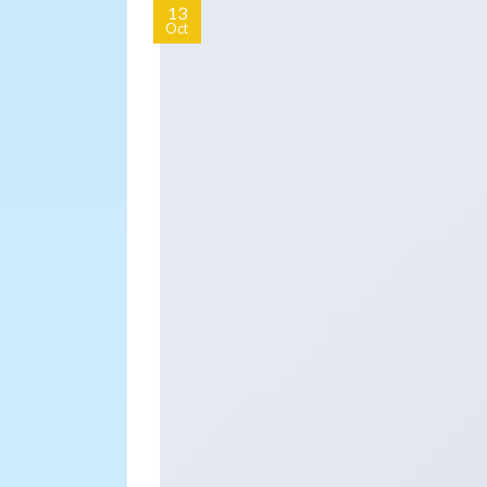
13
Oct