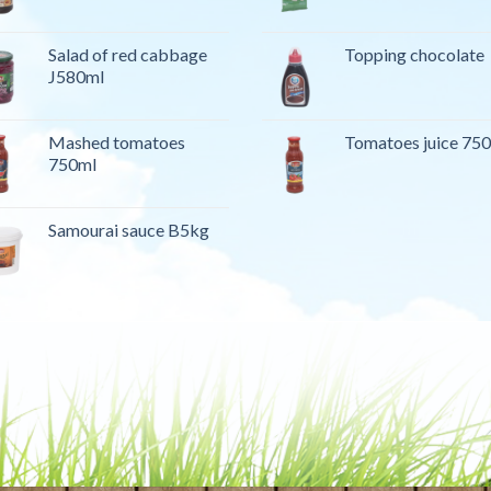
Salad of red cabbage
Topping chocolate
J580ml
Mashed tomatoes
Tomatoes juice 75
750ml
Samourai sauce B5kg