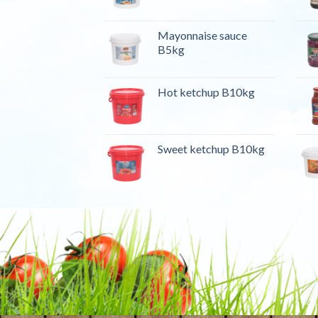
Mayonnaise sauce
B5kg
Hot ketchup B10kg
Sweet ketchup B10kg