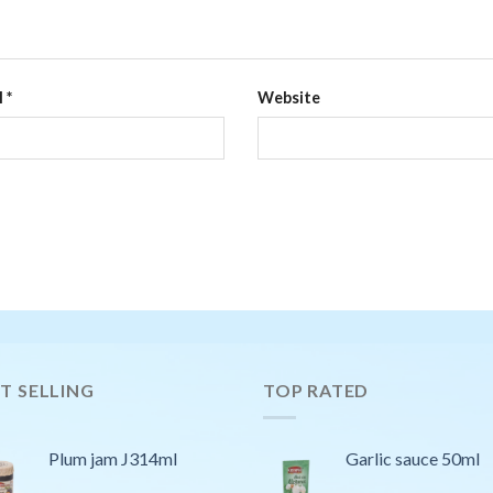
l
*
Website
T SELLING
TOP RATED
Plum jam J314ml
Garlic sauce 50ml