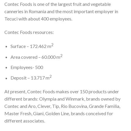
Contec Foods is one of the largest fruit and vegetable
canneries in Romania and the most important employer in
Tecuci with about 400 employees.
Contec Foods resources:
2
Surface – 172.462 m
2
Area covered – 60.000 m
Employees- 500
2
Deposit – 13.717 m
At present, Contec Foods makes over 150 products under
different brands: Olympia and Winmark, brands owned by
Contec and Aro, Clever, Tip, Rio Bucovina, Grande Familia,
Master Fresh, Giani, Golden Line, brands conceived for
different associates.