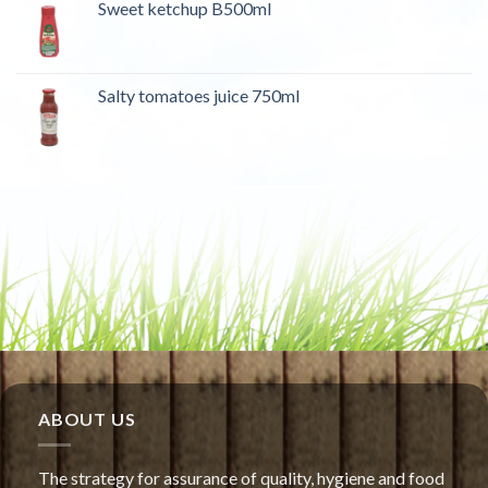
Sweet ketchup B500ml
Salty tomatoes juice 750ml
ABOUT US
The strategy for assurance of quality, hygiene and food