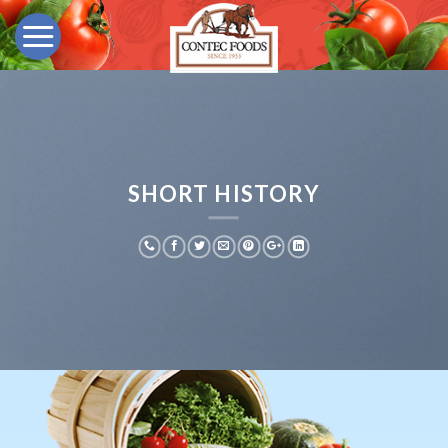
Skip
to
content
SHORT HISTORY