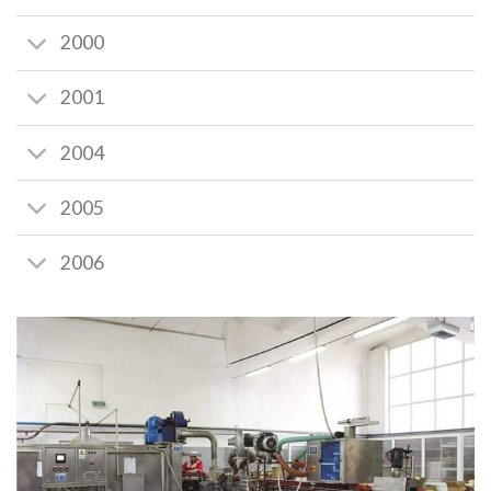
2000
2001
2004
2005
2006