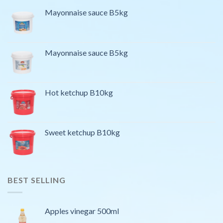
Mayonnaise sauce B5kg
Mayonnaise sauce B5kg
Hot ketchup B10kg
Sweet ketchup B10kg
BEST SELLING
Apples vinegar 500ml