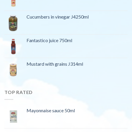
Cucumbers in vinegar J4250ml
Fantastico juice 750ml
Mustard with grains J314ml
TOP RATED
Mayonnaise sauce 50ml