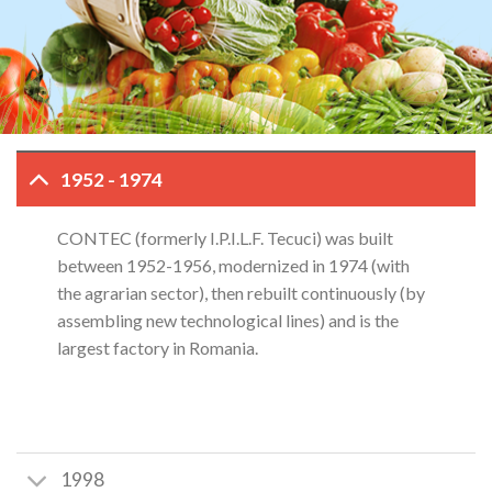
1952 - 1974
CONTEC (formerly I.P.I.L.F. Tecuci) was built
between 1952-1956, modernized in 1974 (with
the agrarian sector), then rebuilt continuously (by
assembling new technological lines) and is the
largest factory in Romania.
1998