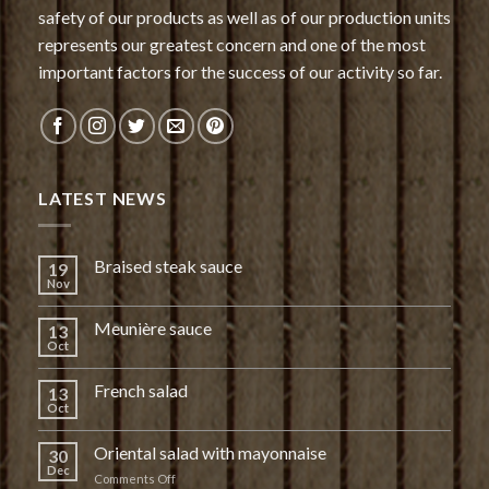
safety of our products as well as of our production units
represents our greatest concern and one of the most
important factors for the success of our activity so far.
LATEST NEWS
Braised steak sauce
19
Nov
Meunière sauce
13
Oct
French salad
13
Oct
Oriental salad with mayonnaise
30
Dec
on
Comments Off