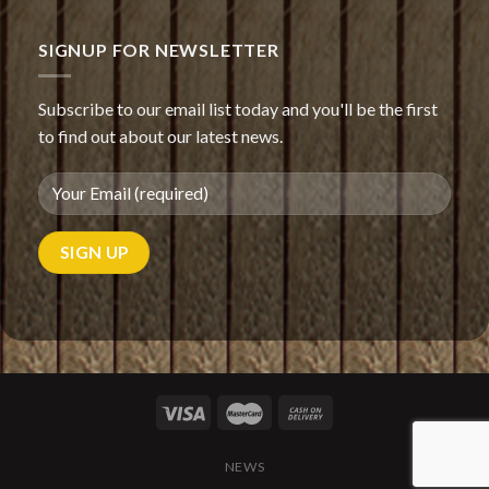
Oriental
salad
with
SIGNUP FOR NEWSLETTER
mayonnaise
Subscribe to our email list today and you'll be the first
to find out about our latest news.
NEWS