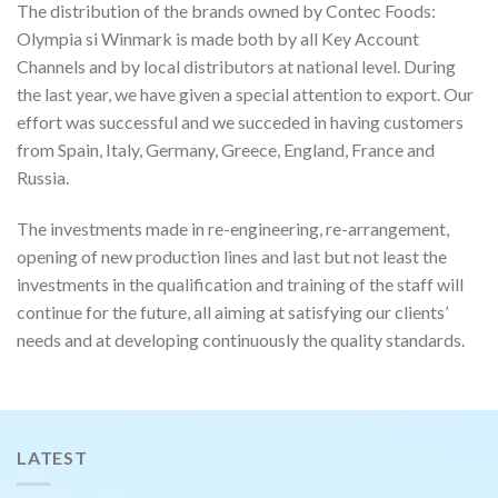
The distribution of the brands owned by Contec Foods:
Olympia si Winmark is made both by all Key Account
Channels and by local distributors at national level. During
the last year, we have given a special attention to export. Our
effort was successful and we succeded in having customers
from Spain, Italy, Germany, Greece, England, France and
Russia.
The investments made in re-engineering, re-arrangement,
opening of new production lines and last but not least the
investments in the qualification and training of the staff will
continue for the future, all aiming at satisfying our clients’
needs and at developing continuously the quality standards.
LATEST