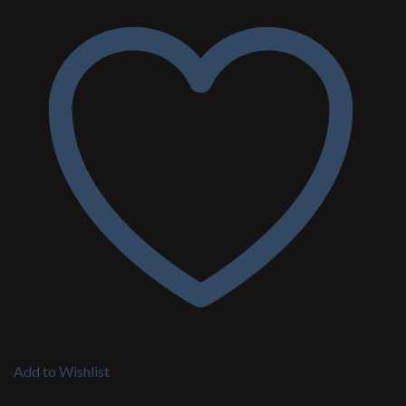
Add to Wishlist