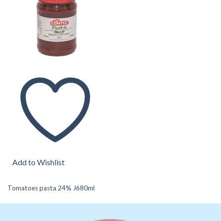
Add to Wishlist
Tomatoes pasta 24% J680ml