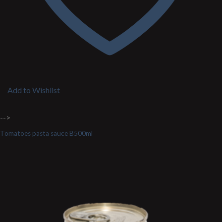
Add to Wishlist
-->
Tomatoes pasta sauce B500ml