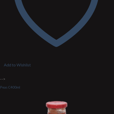
Add to Wishlist
-->
Peas C400ml