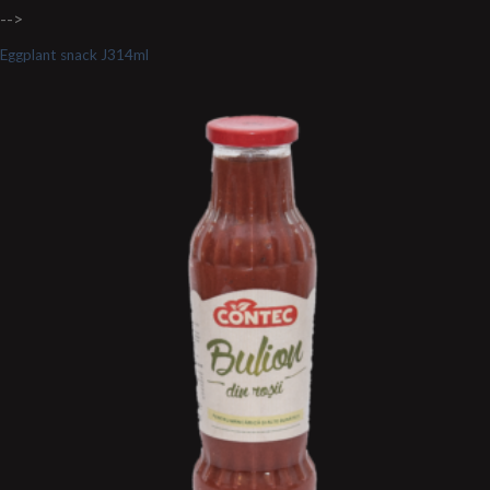
-->
Eggplant snack J314ml