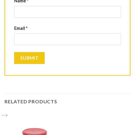
Name
*
Email
*
RELATED PRODUCTS
-->