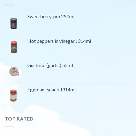
Sweetberry jam 250ml
Hot peppers in vinegar J314ml
Gusturoi (garlic) 55ml
Eggplant snack J314ml
TOP RATED