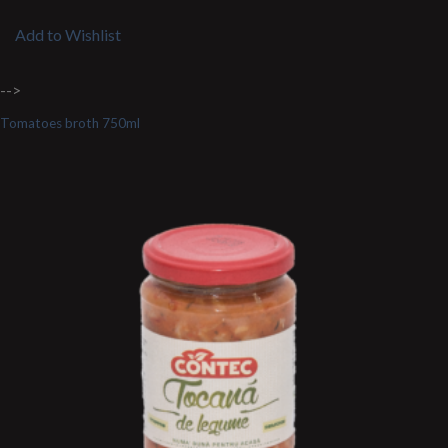
Add to Wishlist
-->
Tomatoes broth 750ml