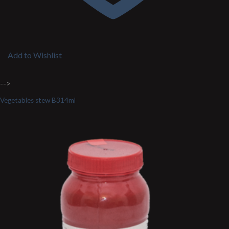
Add to Wishlist
-->
Vegetables stew B314ml