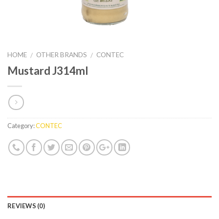
HOME
OTHER BRANDS
CONTEC
/
/
Mustard J314ml
Category:
CONTEC
REVIEWS (0)