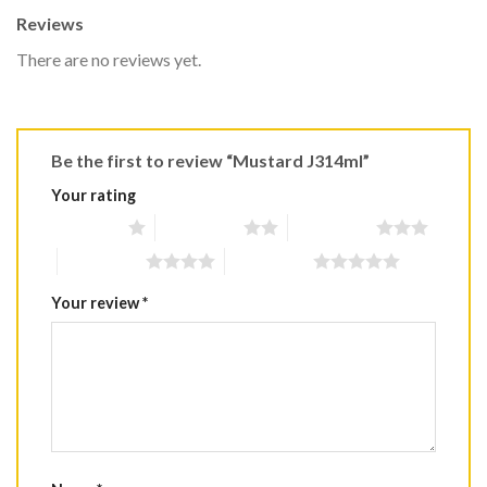
Reviews
There are no reviews yet.
Be the first to review “Mustard J314ml”
Your rating
1 of 5 stars
2 of 5 stars
3 of 5 stars
4 of 5 stars
5 of 5 stars
Your review
*