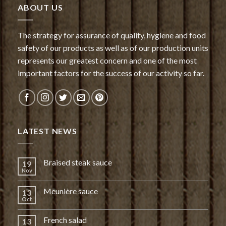
ABOUT US
The strategy for assurance of quality, hygiene and food
safety of our products as well as of our production units
represents our greatest concern and one of the most
important factors for the success of our activity so far.
LATEST NEWS
Braised steak sauce
19
Nov
Meunière sauce
13
Oct
French salad
13