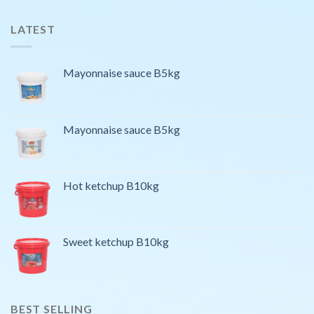
LATEST
Mayonnaise sauce B5kg
Mayonnaise sauce B5kg
Hot ketchup B10kg
Sweet ketchup B10kg
BEST SELLING