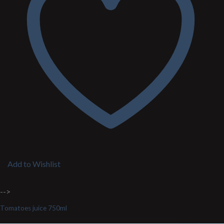
Add to Wishlist
-->
Tomatoes juice 750ml