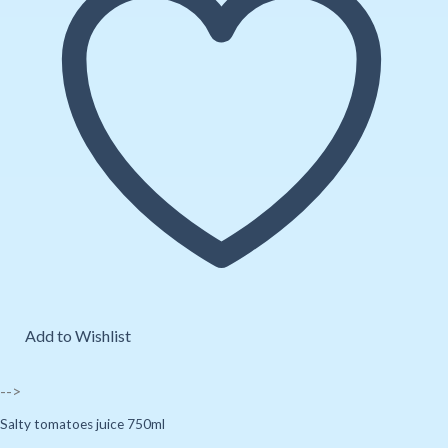
Add to Wishlist
-->
Salty tomatoes juice 750ml