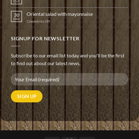
Oct
Oriental salad with mayonnaise
30
Dec
on
Comments Off
Oriental
salad
with
SIGNUP FOR NEWSLETTER
mayonnaise
Subscribe to our email list today and you'll be the first
to find out about our latest news.