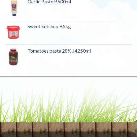
Garlic Paste B500ml
Sweet ketchup B5kg
Tomatoes pasta 28% J4250ml