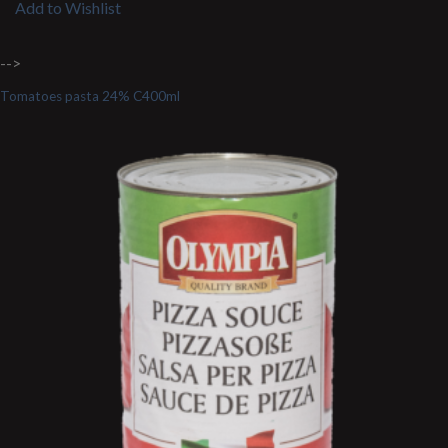
Add to Wishlist
-->
Tomatoes pasta 24% C400ml