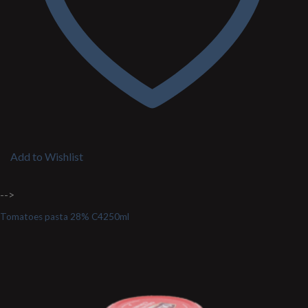
Add to Wishlist
-->
Tomatoes pasta 28% C4250ml