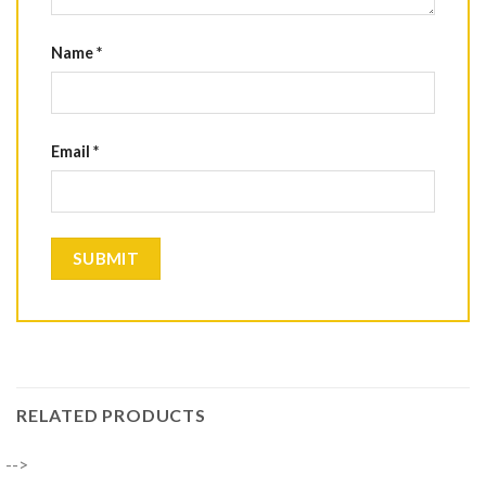
Name
*
Email
*
RELATED PRODUCTS
-->