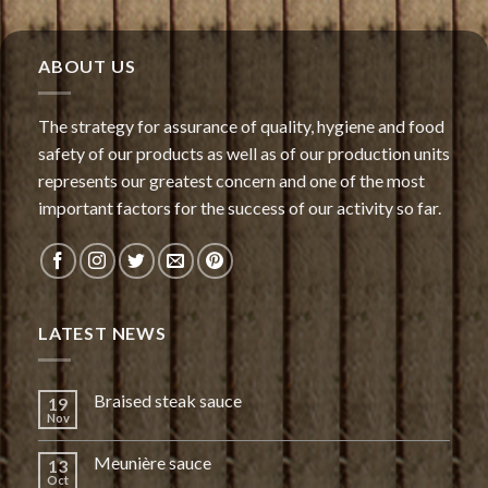
ABOUT US
The strategy for assurance of quality, hygiene and food
safety of our products as well as of our production units
represents our greatest concern and one of the most
important factors for the success of our activity so far.
LATEST NEWS
Braised steak sauce
19
Nov
Meunière sauce
13
Oct