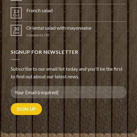
French salad
13
Oct
Oriental salad with mayonnaise
30
Dec
on
Comments Off
Oriental
salad
with
SIGNUP FOR NEWSLETTER
mayonnaise
Subscribe to our email list today and you'll be the first
to find out about our latest news.