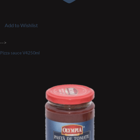
Add to Wishlist
-->
Pizza sauce V4250ml