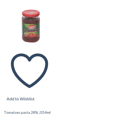
Add to Wishlist
Tomatoes pasta 28% J314ml