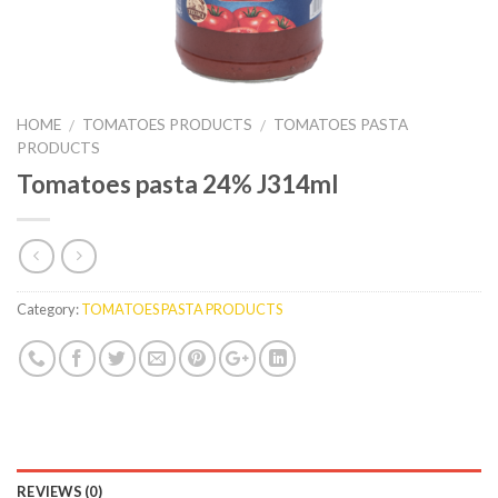
HOME
TOMATOES PRODUCTS
TOMATOES PASTA
/
/
PRODUCTS
Tomatoes pasta 24% J314ml
Category:
TOMATOES PASTA PRODUCTS
REVIEWS (0)