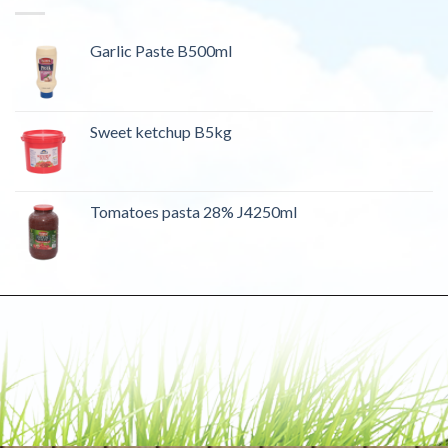
Garlic Paste B500ml
Sweet ketchup B5kg
Tomatoes pasta 28% J4250ml