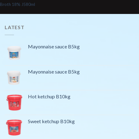
Broth 18% J580ml
LATEST
Mayonnaise sauce B5kg
Mayonnaise sauce B5kg
Hot ketchup B10kg
Sweet ketchup B10kg