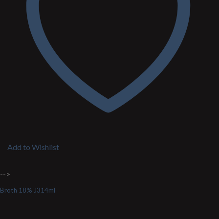
Add to Wishlist
-->
Broth 18% J314ml