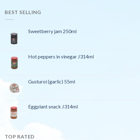
BEST SELLING
Sweetberry jam 250ml
Hot peppers in vinegar J314ml
Gusturoi (garlic) 55ml
Eggplant snack J314ml
TOP RATED