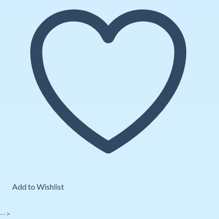
Add to Wishlist
-->