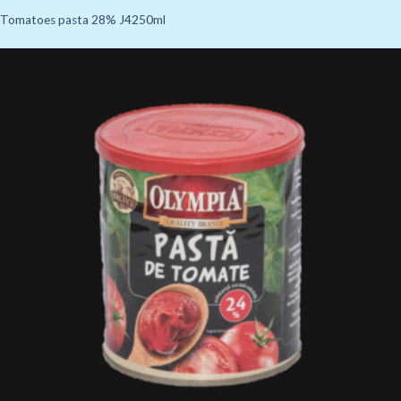
Tomatoes pasta 28% J4250ml