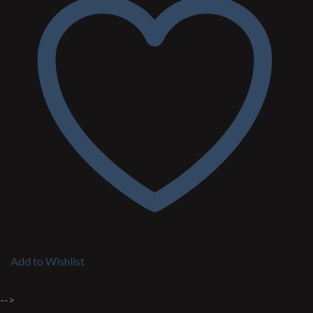
Add to Wishlist
-->