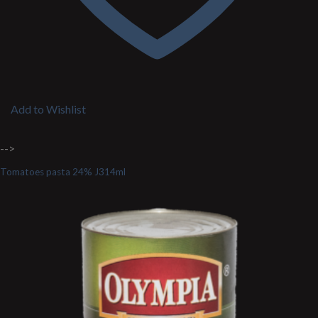
Add to Wishlist
-->
Tomatoes pasta 24% J314ml