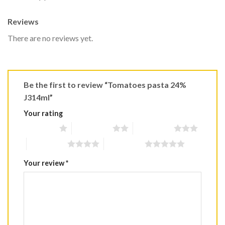
Reviews
There are no reviews yet.
Be the first to review “Tomatoes pasta 24%
J314ml”
Your rating
1 of 5 stars
2 of 5 stars
3 of 5 stars
4 of 5 stars
5 of 5 stars
Your review
*