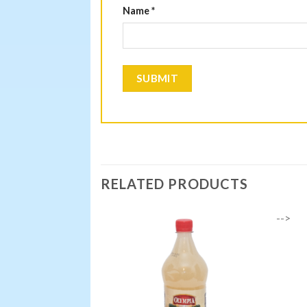
Name
*
RELATED PRODUCTS
-->