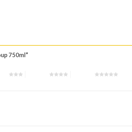
soup 750ml”
stars
4 of 5 stars
5 of 5 stars