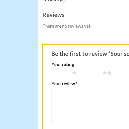
Reviews
There are no reviews yet.
Be the first to review “Sour 
Your rating
1 of 5 stars
2 of 5 stars
3 of 5 
Your review
*