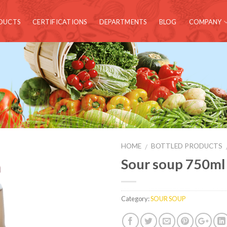
DUCTS
CERTIFICATIONS
DEPARTMENTS
BLOG
COMPANY
HOME
BOTTLED PRODUCTS
/
Sour soup 750ml
Category:
SOUR SOUP