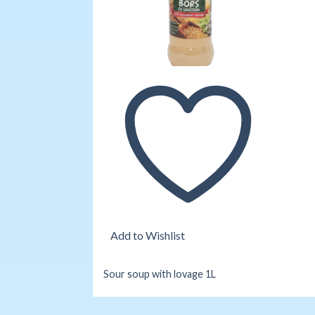
Add to Wishlist
Sour soup with lovage 1L