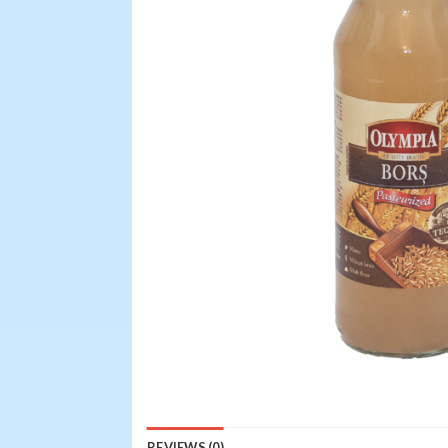
REVIEWS (0)