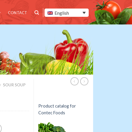
English
CONTACT
SOUR SOUP
/
Product catalog for
Contec Foods