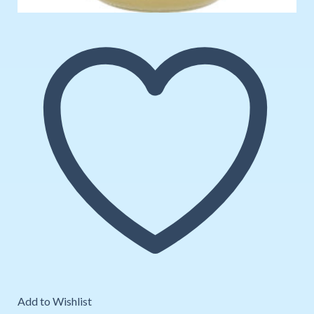
Add to Wishlist