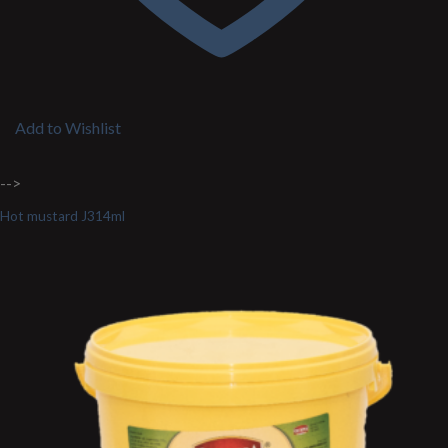
Add to Wishlist
-->
Hot mustard J314ml