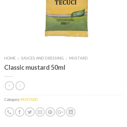
HOME
SAUCES AND DRESSING
MUSTARD
/
/
Classic mustard 50ml
Category:
MUSTARD