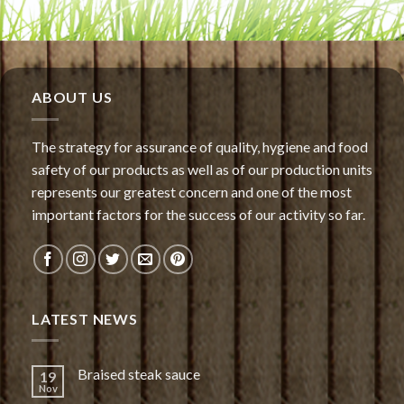
ABOUT US
The strategy for assurance of quality, hygiene and food
safety of our products as well as of our production units
represents our greatest concern and one of the most
important factors for the success of our activity so far.
LATEST NEWS
Braised steak sauce
19
Nov