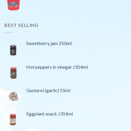
BEST SELLING
Sweetberry jam 250ml
Hot peppers in vinegar J314ml
Gusturoi (garlic) 55ml
Eggplant snack J314ml