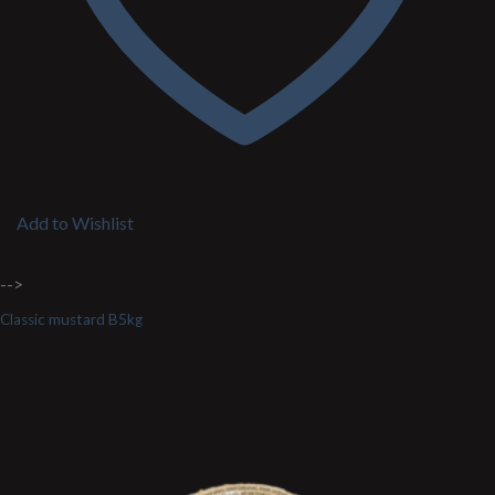
Add to Wishlist
-->
Classic mustard B5kg