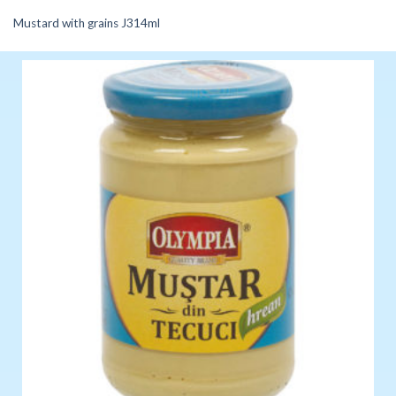
Mustard with grains J314ml