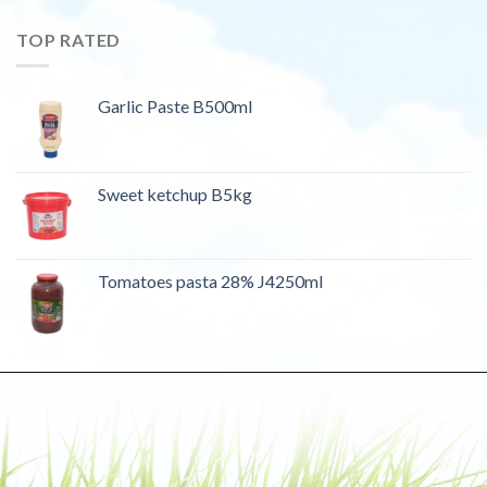
TOP RATED
Garlic Paste B500ml
Sweet ketchup B5kg
Tomatoes pasta 28% J4250ml