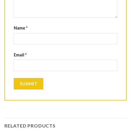
Name
*
Email
*
RELATED PRODUCTS