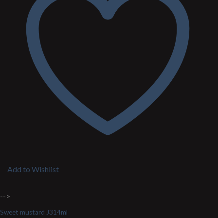
Add to Wishlist
-->
Sweet mustard J314ml