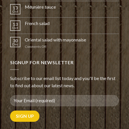
Meunière sauce
13
Oct
French salad
13
Oct
Oriental salad with mayonnaise
30
Dec
on
Comments Off
Oriental
salad
with
SIGNUP FOR NEWSLETTER
mayonnaise
Subscribe to our email list today and you'll be the first
to find out about our latest news.