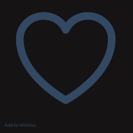
Add to Wishlist