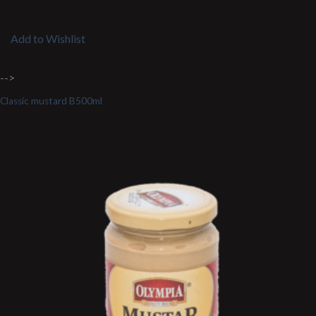
Add to Wishlist
-->
Classic mustard B500ml