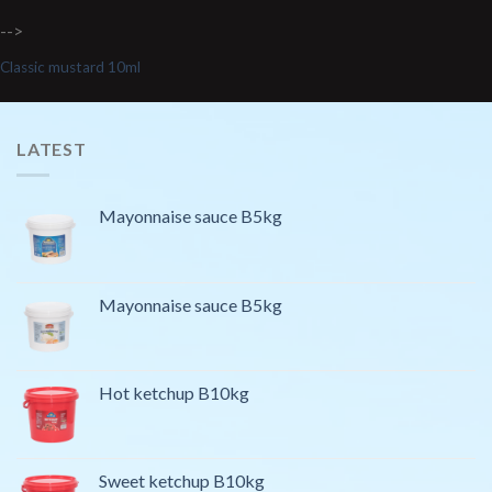
-->
Classic mustard 10ml
LATEST
Mayonnaise sauce B5kg
Mayonnaise sauce B5kg
Hot ketchup B10kg
Sweet ketchup B10kg