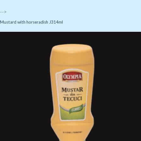
-->
Mustard with horseradish J314ml