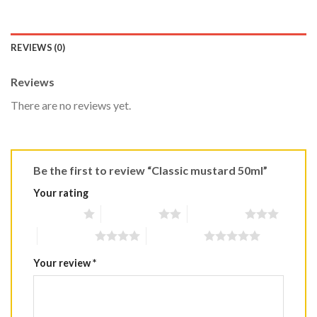
REVIEWS (0)
Reviews
There are no reviews yet.
Be the first to review “Classic mustard 50ml”
Your rating
1 of 5 stars
2 of 5 stars
3 of 5 stars
4 of 5 stars
5 of 5 stars
Your review
*