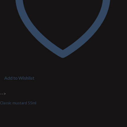
Add to Wishlist
-->
Classic mustard 55ml