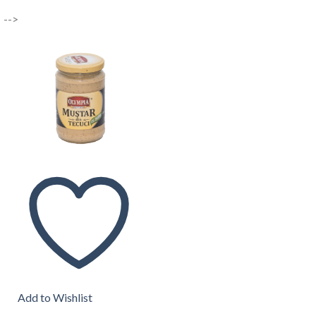
-->
Add to Wishlist